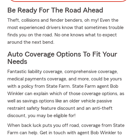
Be Ready For The Road Ahead
Theft, collisions and fender benders, oh my! Even the
most experienced drivers know that sometimes trouble
finds you on the road. No one knows what to expect
around the next bend.
Auto Coverage Options To Fit Your
Needs
Fantastic liability coverage, comprehensive coverage,
medical payments coverage, and more, could be yours
with a policy from State Farm. State Farm agent Bob
Winkler can explain which of those coverage options, as
well as savings options like an older vehicle passive
restraint safety feature discount and an anti-theft
discount, you may be eligible for!
When back luck puts you off road, coverage from State
Farm can help. Get in touch with agent Bob Winkler to