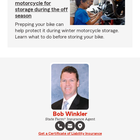
motorcycle for
storage during the off
season
Prepping your bike can
help protect it during winter motorcycle storage.
Learn what to do before storing your bike.
Bob Winkler
State Farm® Insurance Agent
Get a Certificate of Liability Insurance