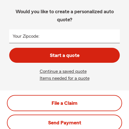
Would you like to create a personalized auto
quote?
Your Zipcode:
Start a quote
Continue a saved quote
Items needed for a quote
File a Claim
Send Payment