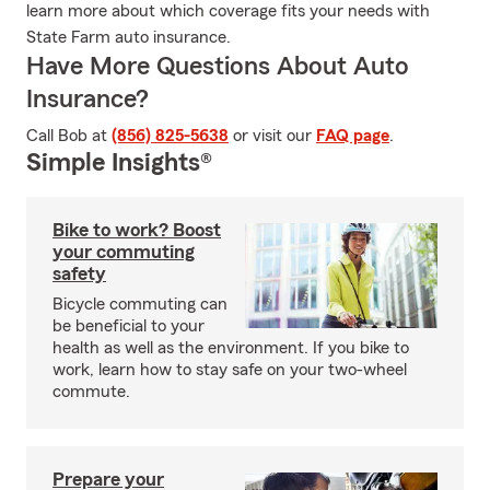
learn more about which coverage fits your needs with
State Farm auto insurance.
Have More Questions About Auto
Insurance?
Call Bob at
(856) 825-5638
or visit our
FAQ page
.
Simple Insights®
Bike to work? Boost
your commuting
safety
Bicycle commuting can
be beneficial to your
health as well as the environment. If you bike to
work, learn how to stay safe on your two-wheel
commute.
Prepare your