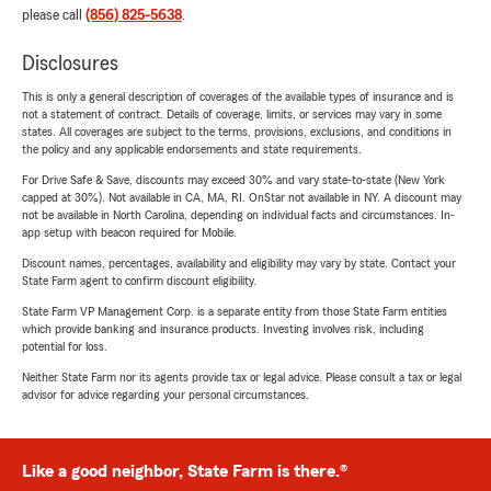
please call
(856) 825-5638
.
Disclosures
This is only a general description of coverages of the available types of insurance and is
not a statement of contract. Details of coverage, limits, or services may vary in some
states. All coverages are subject to the terms, provisions, exclusions, and conditions in
the policy and any applicable endorsements and state requirements.
For Drive Safe & Save, discounts may exceed 30% and vary state-to-state (New York
capped at 30%). Not available in CA, MA, RI. OnStar not available in NY. A discount may
not be available in North Carolina, depending on individual facts and circumstances. In-
app setup with beacon required for Mobile.
Discount names, percentages, availability and eligibility may vary by state. Contact your
State Farm agent to confirm discount eligibility.
State Farm VP Management Corp. is a separate entity from those State Farm entities
which provide banking and insurance products. Investing involves risk, including
potential for loss.
Neither State Farm nor its agents provide tax or legal advice. Please consult a tax or legal
advisor for advice regarding your personal circumstances.
Like a good neighbor, State Farm is there.®