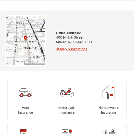
Office Address:
400 N High Street
Millville, NJ 08332-3000
Map & Directions
Auto
Motorcycle
Homeowners
Insurance
Insurance
Insurance