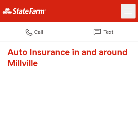
Call
Text
Auto Insurance in and around
Millville