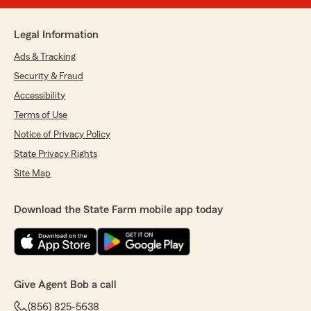
Legal Information
Ads & Tracking
Security & Fraud
Accessibility
Terms of Use
Notice of Privacy Policy
State Privacy Rights
Site Map
Download the State Farm mobile app today
Give Agent Bob a call
(856) 825-5638