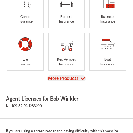
Condo
Renters
Business
Insurance
Insurance
Insurance
Life
Rec Vehicles
Boat
Insurance
Insurance
Insurance
View
More Products
Agent Licenses for Bob Winkler
NJ-1091821
PA-1283299
If you are using a screen reader and having difficulty with this website