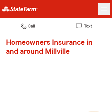
Call
Text
Homeowners Insurance in
and around Millville