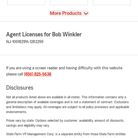
View
More Products
Agent Licenses for Bob Winkler
NJ-1091821
PA-1283299
If you are using a screen reader and having difficulty with this website
please call
(856) 825-5638
.
Disclosures
Not all products listed above are available in all states. This information contains only a
general description of available coverages and is not a statement of contract. Exclusions
and limitations may apply. All coverages are subject to all policy provisions and applicable
endorsements.
Prices vary by state. Options selected by customer; availability, amount of discounts,
savings and eligibility may vary.
State Farm VP Management Corp. is a separate entity from those State Farm entities