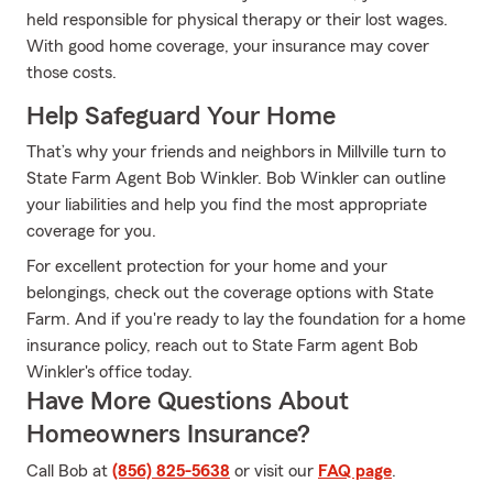
held responsible for physical therapy or their lost wages.
With good home coverage, your insurance may cover
those costs.
Help Safeguard Your Home
That’s why your friends and neighbors in Millville turn to
State Farm Agent Bob Winkler. Bob Winkler can outline
your liabilities and help you find the most appropriate
coverage for you.
For excellent protection for your home and your
belongings, check out the coverage options with State
Farm. And if you're ready to lay the foundation for a home
insurance policy, reach out to State Farm agent Bob
Winkler's office today.
Have More Questions About
Homeowners Insurance?
Call Bob at
(856) 825-5638
or visit our
FAQ page
.