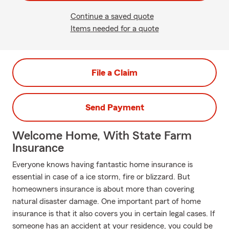
Continue a saved quote
Items needed for a quote
File a Claim
Send Payment
Welcome Home, With State Farm
Insurance
Everyone knows having fantastic home insurance is
essential in case of a ice storm, fire or blizzard. But
homeowners insurance is about more than covering
natural disaster damage. One important part of home
insurance is that it also covers you in certain legal cases. If
someone has an accident at your residence, you could be