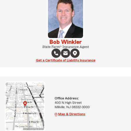
Bob Winkler
State Farm® Insurance Agent
Get a Certificate of Liability Insurance
Office Address:
400 N High Street
Millville, NJ 08332-3000
Map & Directions