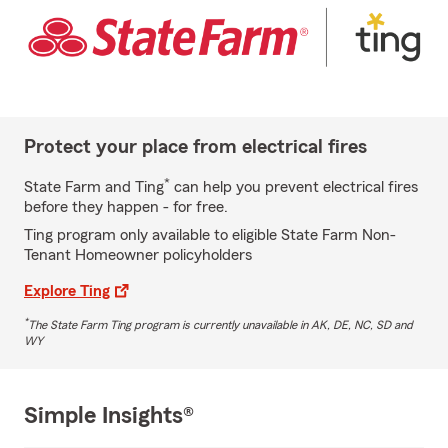
Protect your place from electrical fires
*
State Farm and Ting
can help you prevent electrical fires
before they happen - for free.
Ting program only available to eligible State Farm Non-
Tenant Homeowner policyholders
Explore Ting
*
The State Farm Ting program is currently unavailable in AK, DE, NC, SD and
WY
Simple Insights®