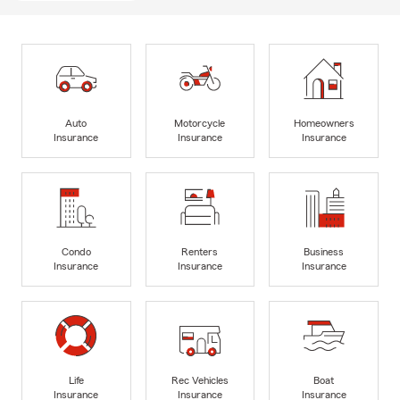
Auto
Motorcycle
Homeowners
Insurance
Insurance
Insurance
Condo
Renters
Business
Insurance
Insurance
Insurance
Life
Rec Vehicles
Boat
Insurance
Insurance
Insurance