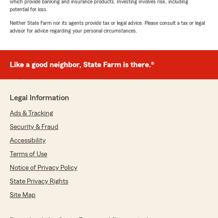
which provide banking and insurance products. Investing involves risk, including
potential for loss.
Neither State Farm nor its agents provide tax or legal advice. Please consult a tax or legal
advisor for advice regarding your personal circumstances.
Like a good neighbor, State Farm is there.®
Legal Information
Ads & Tracking
Security & Fraud
Accessibility
Terms of Use
Notice of Privacy Policy
State Privacy Rights
Site Map