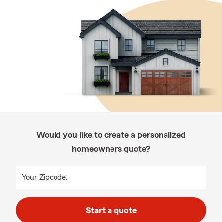
Would you like to create a personalized
homeowners quote?
Your Zipcode:
Start a quote