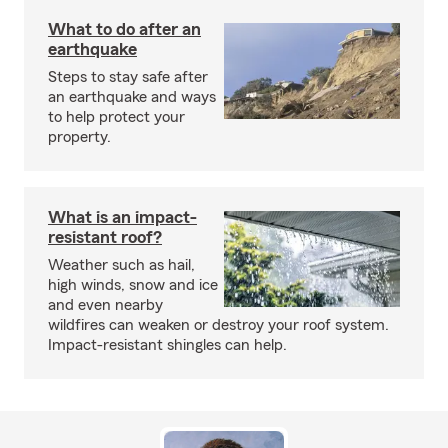
What to do after an
earthquake
Steps to stay safe after
an earthquake and ways
to help protect your
property.
What is an impact-
resistant roof?
Weather such as hail,
high winds, snow and ice
and even nearby
wildfires can weaken or destroy your roof system.
Impact-resistant shingles can help.