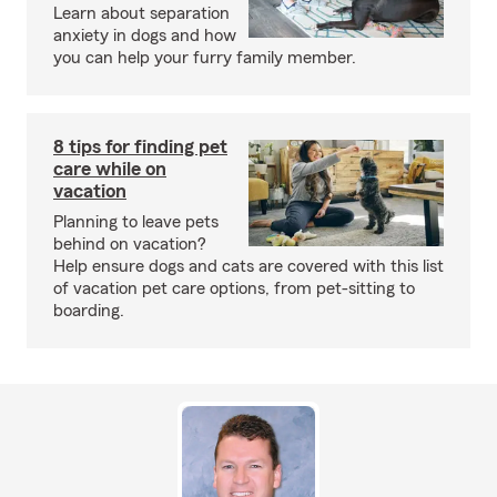
Learn about separation
anxiety in dogs and how
you can help your furry family member.
8 tips for finding pet
care while on
vacation
Planning to leave pets
behind on vacation?
Help ensure dogs and cats are covered with this list
of vacation pet care options, from pet-sitting to
boarding.