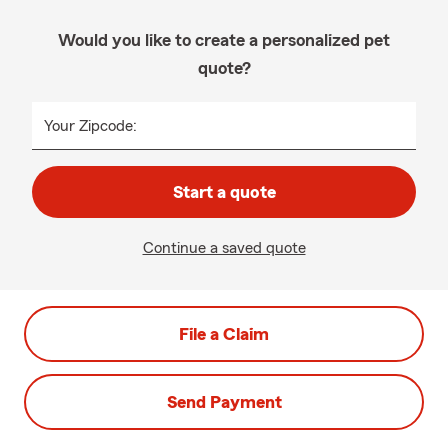
Would you like to create a personalized pet
quote?
Your Zipcode:
Start a quote
Continue a saved quote
File a Claim
Send Payment