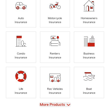
Auto
Motorcycle
Homeowners
Insurance
Insurance
Insurance
Condo
Renters
Business
Insurance
Insurance
Insurance
Life
Rec Vehicles
Boat
Insurance
Insurance
Insurance
View
More Products