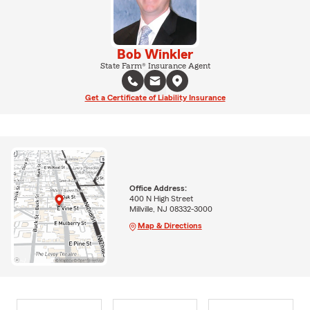
Bob Winkler
State Farm® Insurance Agent
Get a Certificate of Liability Insurance
Office Address:
400 N High Street
Millville, NJ 08332-3000
Map & Directions