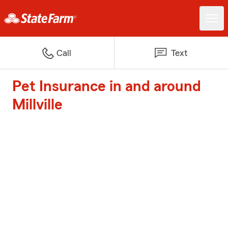
Call
Text
Pet Insurance in and around
Millville