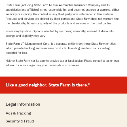
State Farm (including State Farm Mutual Automobile Insurance Company and its
subsidiaries and affiliates) is not responsible for, and does not endorse or approve, either
implicitly or explicitly, the content of any third party sites referenced in this material.
Products and services are offered by third parties and State Farm does not warrant the
merchantability, fitness or quality of the products and services of the third parties.
Prices vary by state. Options selected by customer; availability, amount of discounts,
savings and eligibility may vary.
State Farm VP Management Corp. is a separate entity from those State Farm entities
which provide banking and insurance products. Investing involves risk, including
potential for loss.
Neither State Farm nor its agents provide tax or legal advice. Please consult a tax or legal
advisor for advice regarding your personal circumstances.
Like a good neighbor, State Farm is there.®
Legal Information
Ads & Tracking
Security & Fraud