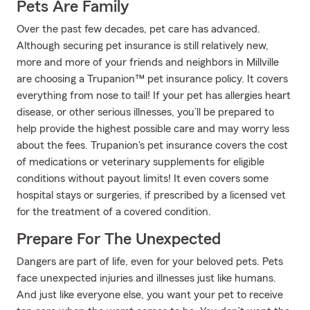
Pets Are Family
Over the past few decades, pet care has advanced.
Although securing pet insurance is still relatively new,
more and more of your friends and neighbors in Millville
are choosing a Trupanion™ pet insurance policy. It covers
everything from nose to tail! If your pet has allergies heart
disease, or other serious illnesses, you’ll be prepared to
help provide the highest possible care and may worry less
about the fees. Trupanion's pet insurance covers the cost
of medications or veterinary supplements for eligible
conditions without payout limits! It even covers some
hospital stays or surgeries, if prescribed by a licensed vet
for the treatment of a covered condition.
Prepare For The Unexpected
Dangers are part of life, even for your beloved pets. Pets
face unexpected injuries and illnesses just like humans.
And just like everyone else, you want your pet to receive