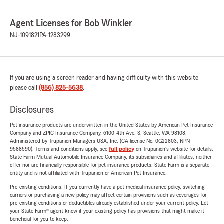
Agent Licenses for Bob Winkler
NJ-1091821
PA-1283299
If you are using a screen reader and having difficulty with this website
please call
(856) 825-5638
.
Disclosures
Pet insurance products are underwritten in the United States by American Pet Insurance
Company and ZPIC Insurance Company, 6100-4th Ave. S, Seattle, WA 98108.
Administered by Trupanion Managers USA, Inc. (CA license No. 0G22803, NPN
9588590). Terms and conditions apply, see
full policy
on Trupanion's website for details.
State Farm Mutual Automobile Insurance Company, its subsidiaries and affiliates, neither
offer nor are financially responsible for pet insurance products. State Farm is a separate
entity and is not affiliated with Trupanion or American Pet Insurance.
Pre-existing conditions: If you currently have a pet medical insurance policy, switching
carriers or purchasing a new policy may affect certain provisions such as coverages for
pre-existing conditions or deductibles already established under your current policy. Let
your State Farm® agent know if your existing policy has provisions that might make it
beneficial for you to keep.