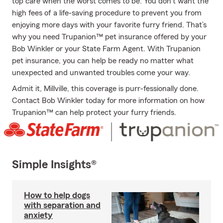
top care when the worst comes to be. You don’t want the
high fees of a life-saving procedure to prevent you from
enjoying more days with your favorite furry friend. That’s
why you need Trupanion™ pet insurance offered by your
Bob Winkler or your State Farm Agent. With Trupanion
pet insurance, you can help be ready no matter what
unexpected and unwanted troubles come your way.
Admit it, Millville, this coverage is purr-fessionally done.
Contact Bob Winkler today for more information on how
Trupanion™ can help protect your furry friends.
Simple Insights®
How to help dogs
with separation and
anxiety