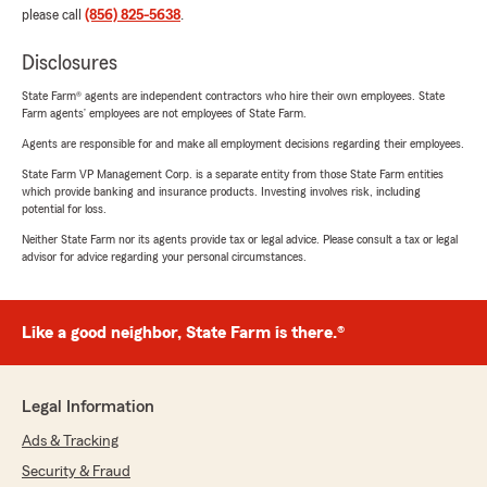
please call
(856) 825-5638
.
Disclosures
State Farm® agents are independent contractors who hire their own employees. State
Farm agents’ employees are not employees of State Farm.
Agents are responsible for and make all employment decisions regarding their employees.
State Farm VP Management Corp. is a separate entity from those State Farm entities
which provide banking and insurance products. Investing involves risk, including
potential for loss.
Neither State Farm nor its agents provide tax or legal advice. Please consult a tax or legal
advisor for advice regarding your personal circumstances.
Like a good neighbor, State Farm is there.®
Legal Information
Ads & Tracking
Security & Fraud