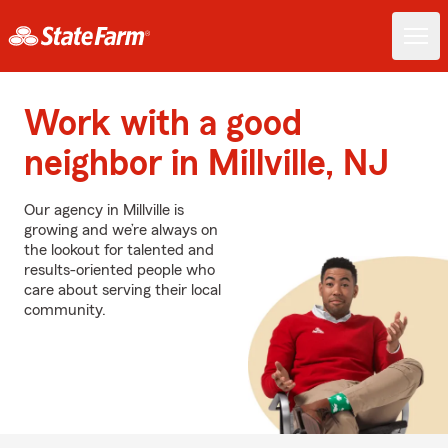
Work with a good
neighbor in Millville, NJ
Our agency in Millville is
growing and we’re always on
the lookout for talented and
results-oriented people who
care about serving their local
community.