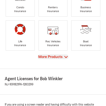
Condo
Renters
Business
Insurance
Insurance
Insurance
Life
Rec Vehicles
Boat
Insurance
Insurance
Insurance
View
More Products
Agent Licenses for Bob Winkler
NJ-1091821
PA-1283299
If you are using a screen reader and having difficulty with this website