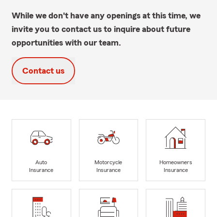
While we don't have any openings at this time, we
invite you to contact us to inquire about future
opportunities with our team.
Contact us
Auto
Motorcycle
Homeowners
Insurance
Insurance
Insurance